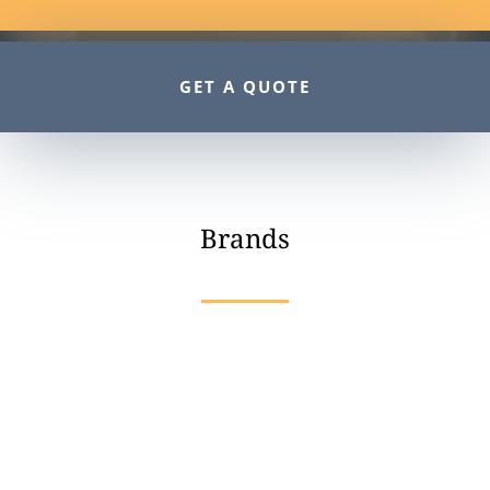
GET A QUOTE
Brands