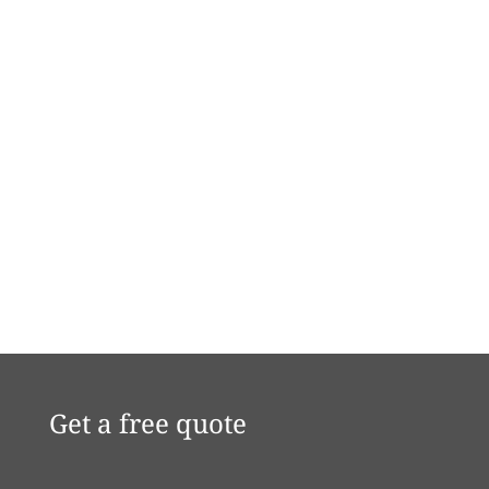
Get a free quote