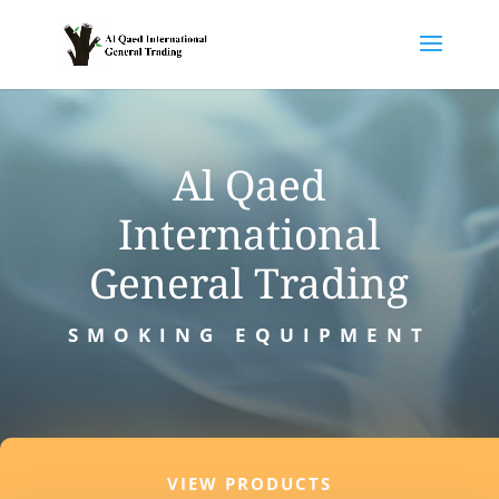
Al Qaed
International
General Trading
SMOKING EQUIPMENT
VIEW PRODUCTS